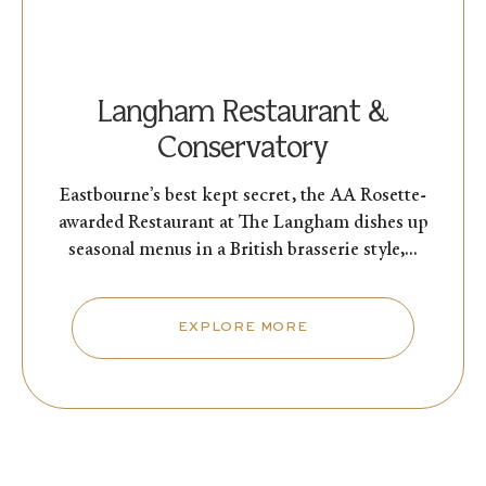
Langham Restaurant &
Conservatory
Eastbourne’s best kept secret, the AA Rosette-
awarded Restaurant at The Langham dishes up
seasonal menus in a British brasserie style,...
EXPLORE MORE