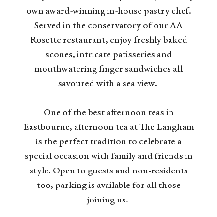
own award-winning in-house pastry chef.
Served in the conservatory of our AA
Rosette restaurant, enjoy freshly baked
scones, intricate patisseries and
mouthwatering finger sandwiches all
savoured with a sea view.
One of the best afternoon teas in
Eastbourne, afternoon tea at The Langham
is the perfect tradition to celebrate a
special occasion with family and friends in
style. Open to guests and non-residents
too, parking is available for all those
joining us.