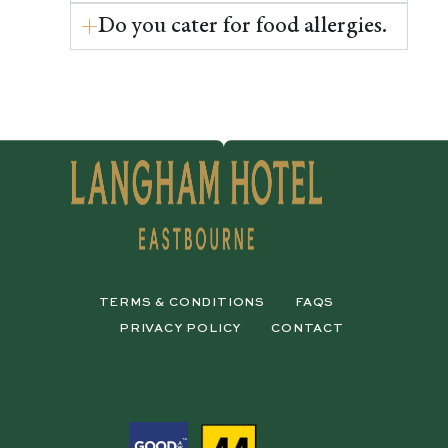
Do you cater for food allergies.
TERMS & CONDITIONS
FAQS
PRIVACY POLICY
CONTACT