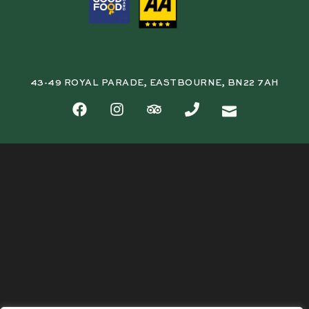
43-49 ROYAL PARADE, EASTBOURNE, BN22 7AH