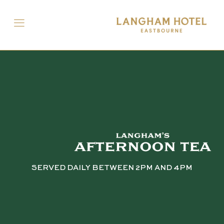
SERVED DAILY BETWEEN 2PM AND 4PM