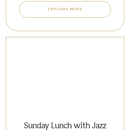
EXPLORE MORE
Sunday Lunch with Jazz