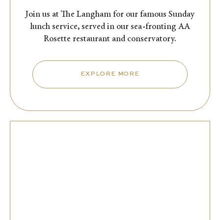
Join us at The Langham for our famous Sunday
lunch service, served in our sea-fronting AA
Rosette restaurant and conservatory.
EXPLORE MORE