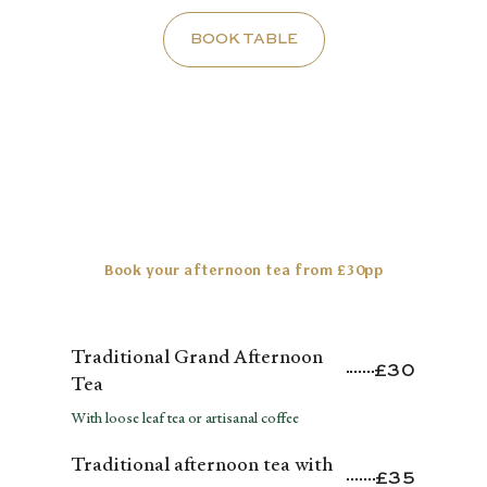
BOOK TABLE
Book your afternoon tea from £30pp
PRICING
Traditional Grand Afternoon
£30
Tea
With loose leaf tea or artisanal coffee
Traditional afternoon tea with
£35