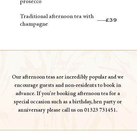
prosecco
Traditional afternoon tea with
£39
champagne
HOW TO BOOK
Our afternoon teas are incredibly popular and we
encourage guests and non-residents to book in
advance. If you’re booking afternoon tea for a
special occasion such as a birthday, hen party or
anniversary please call us on 01323 731451.