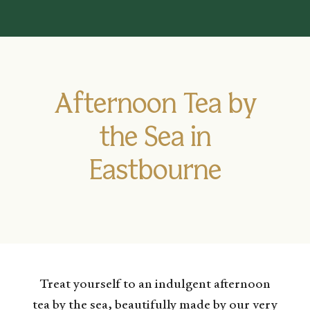
Afternoon Tea by
the Sea in
Eastbourne
Treat yourself to an indulgent afternoon
tea by the sea, beautifully made by our very