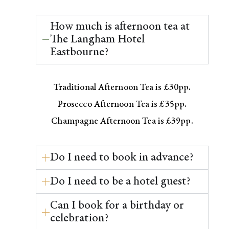
How much is afternoon tea at
The Langham Hotel
Eastbourne?
Traditional Afternoon Tea is £30pp.
Prosecco Afternoon Tea is £35pp.
Champagne Afternoon Tea is £39pp.
Do I need to book in advance?
Do I need to be a hotel guest?
Can I book for a birthday or
celebration?