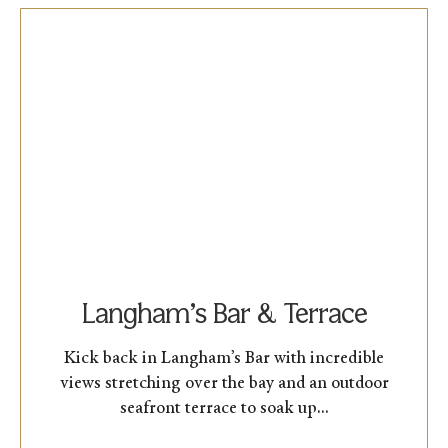
Langham’s Bar & Terrace
Kick back in Langham’s Bar with incredible
views stretching over the bay and an outdoor
seafront terrace to soak up...