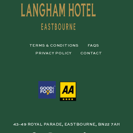
TERMS & CONDITIONS
FAQS
PRIVACY POLICY
CONTACT
43-49 ROYAL PARADE, EASTBOURNE, BN22 7AH