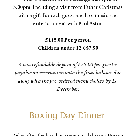
3.00pm. Including a visit from Father Christmas
with a gift for each guest and live music and
entertainment with Paul Astor.​
£115.00 Per person
Children under 12 £57.50​
A non refundable deposit of £25.00 per guest is
payable on reservation with the final balance due
along with the pre-ordered menu choices by 1st
December.
Boxing Day Dinner
Relax after the big day, enjoy our delicious Boxing