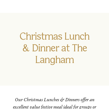
Christmas Lunch
& Dinner at The
Langham
Our Christmas Lunches & Dinners offer an
excellent value festive meal ideal for groups or