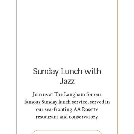
Sunday Lunch with
Jazz
Join us at The Langham for our
famous Sunday lunch service, served in
our sea-fronting AA Rosette
restaurant and conservatory.