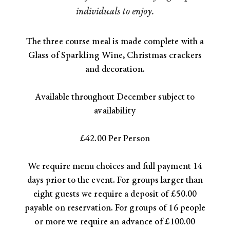
individuals to enjoy.
The three course meal is made complete with a
Glass of Sparkling Wine, Christmas crackers
and decoration.​
Available throughout December subject to
availability
£42.00 Per Person
We require menu choices and full payment 14
days prior to the event. For groups larger than
eight guests we require a deposit of £50.00
payable on reservation. For groups of 16 people
or more we require an advance of £100.00