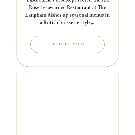
Eastbourne’s best kept secret, the AA
Rosette-awarded Restaurant at The
Langham dishes up seasonal menus in
a British brasserie style,...
EXPLORE MORE