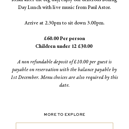
Day Lunch with live music from Paul Astor.​
Arrive at 2.30pm to sit down 3.00pm.
​£60.00 Per person
Children under 12 £30.00
A non refundable deposit of £10.00 per guest is
payable on reservation with the balance payable by
1st December. Menu choices are also required by this
date.
MORE TO EXPLORE