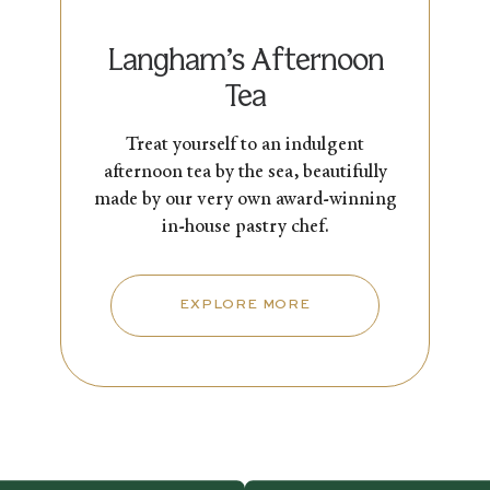
Langham’s Afternoon
Tea
Treat yourself to an indulgent
afternoon tea by the sea, beautifully
made by our very own award-winning
in-house pastry chef.
EXPLORE MORE