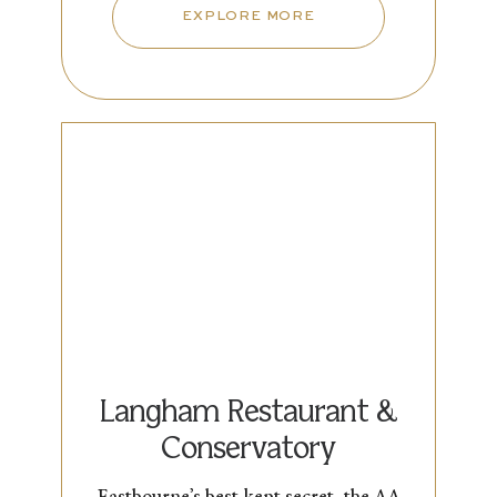
EXPLORE MORE
Langham Restaurant &
Conservatory