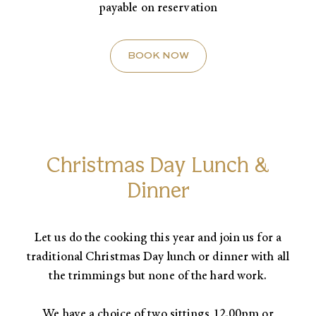
payable on reservation
BOOK NOW
Christmas Day Lunch &
Dinner
Let us do the cooking this year and join us for a
traditional Christmas Day lunch or dinner with all
the trimmings but none of the hard work.​
We have a choice of two sittings 12.00pm or