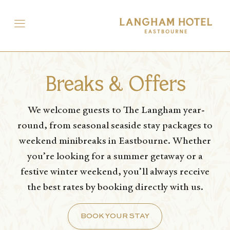
Breaks & Offers
We welcome guests to The Langham year-
round, from seasonal seaside stay packages to
weekend minibreaks in Eastbourne. Whether
you’re looking for a summer getaway or a
festive winter weekend, you’ll always receive
the best rates by booking directly with us.
BOOK YOUR STAY