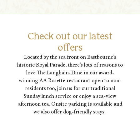
Check out our latest
offers
Located by the sea front on Eastbourne’s
historic Royal Parade, there’s lots of reasons to
love The Langham. Dine in our award-
winning AA Rosette restaurant open to non-
residents too, join us for our traditional
Sunday lunch service or enjoy a sea-view
afternoon tea. Onsite parking is available and
we also offer dog-friendly stays.