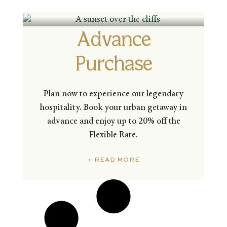
Advance
Purchase
Plan now to experience our legendary
hospitality. Book your urban getaway in
advance and enjoy up to 20% off the
Flexible Rate.
+ READ MORE