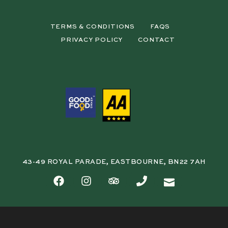
TERMS & CONDITIONS
FAQS
PRIVACY POLICY
CONTACT
43-49 ROYAL PARADE, EASTBOURNE, BN22 7AH